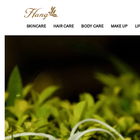
SKINCARE
HAIR CARE
BODY CARE
MAKE UP
LI