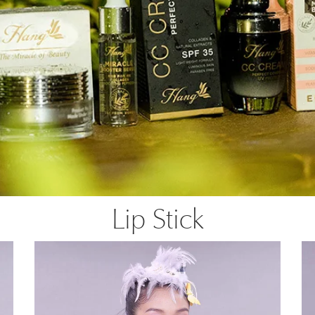
Lip Stick