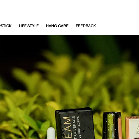
PSTICK
LIFE STYLE
HANG CARE
FEEDBACK